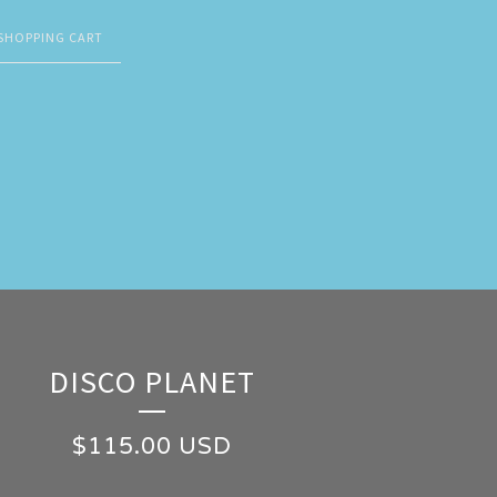
SHOPPING CART
DISCO PLANET
$
115.00
USD