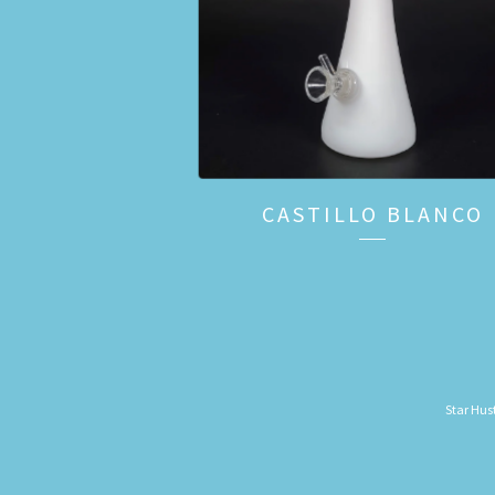
CASTILLO BLANCO
Star Hust