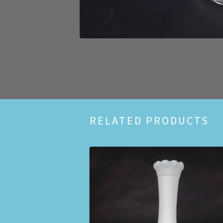
RELATED PRODUCTS