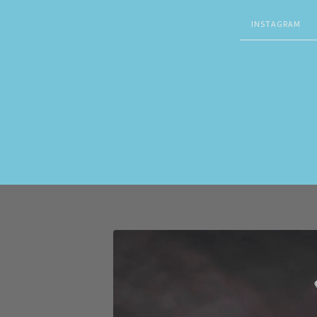
INSTAGRAM