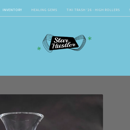
INVENTORY
HEALING GEMS
TIKI TRASH '26 - HIGH ROLLERS