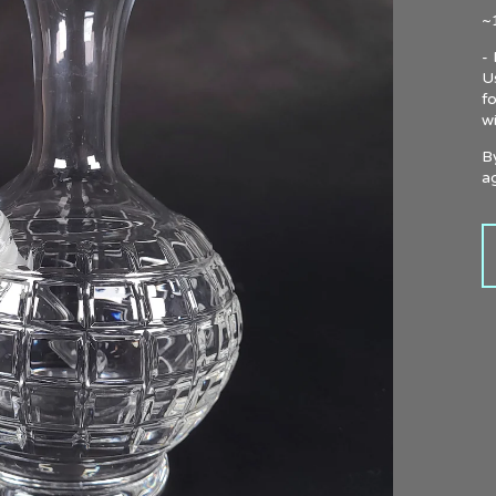
~1
-
U
f
w
B
ag