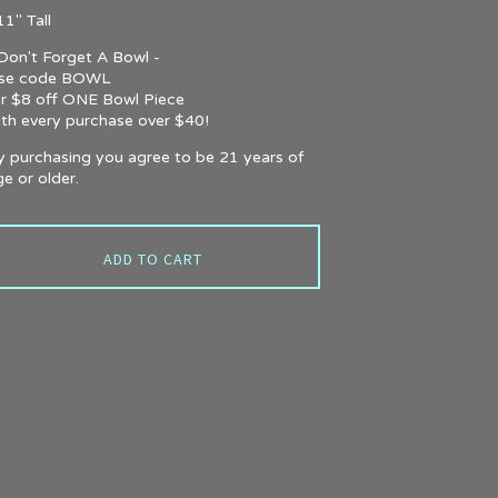
1" Tall
 Don't Forget A Bowl -
se code BOWL
or $8 off ONE Bowl Piece
ith every purchase over $40!
y purchasing you agree to be 21 years of
e or older.
ADD TO CART