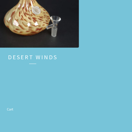
DESERT WINDS
Cart