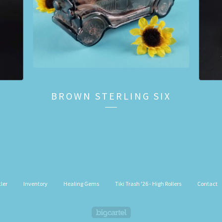
BROWN STERLING SIX
ler
Inventory
Healing Gems
Tiki Trash '26 - High Rollers
Contact
Powered by Big Cartel