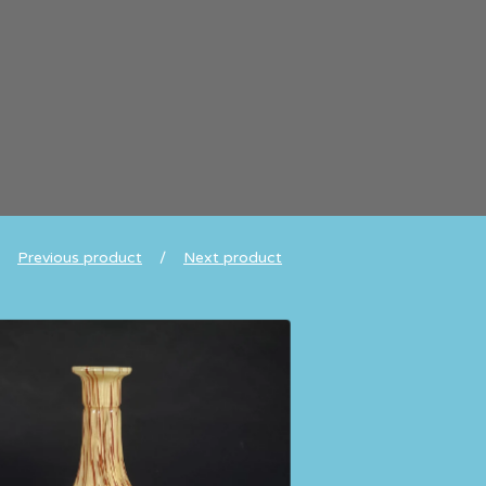
Previous product
Next product